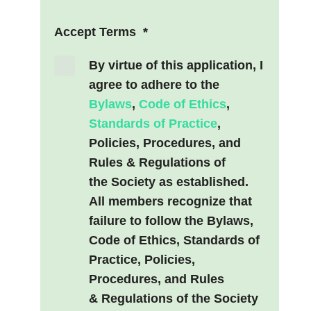
Accept Terms
*
By virtue of this application, I
agree to adhere to the
Bylaws
,
Code of Ethics
,
Standards of Practice
,
Policies, Procedures, and
Rules & Regulations of
the Society as established.
All members recognize that
failure to follow the Bylaws,
Code of Ethics, Standards of
Practice, Policies,
Procedures, and Rules
& Regulations of the Society