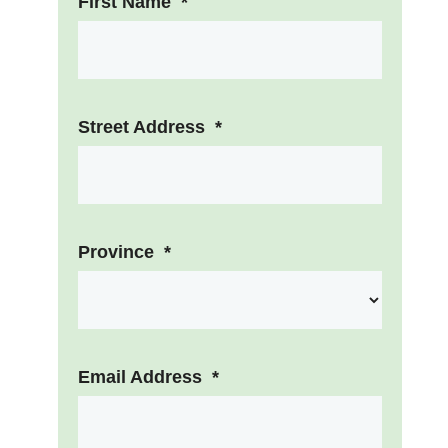
First Name
*
Street Address
*
Province
*
Email Address
*