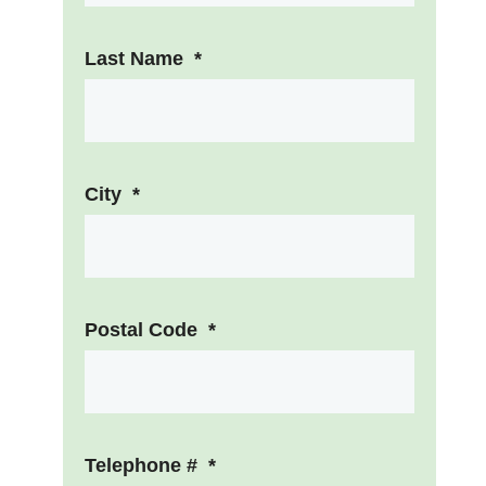
Last Name
*
City
*
Postal Code
*
Telephone #
*