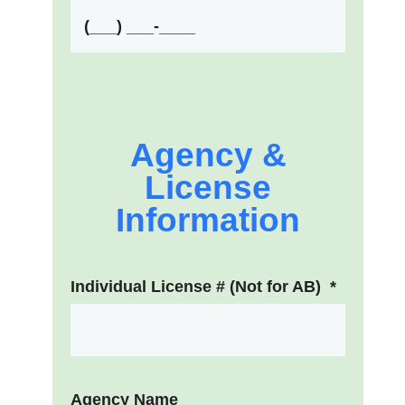
Agency &
License
Information
Individual License # (Not for AB)
*
Agency Name