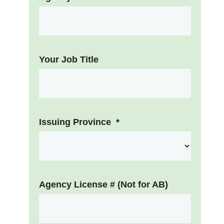
Your Job Title
Issuing Province
*
Agency License # (Not for AB)