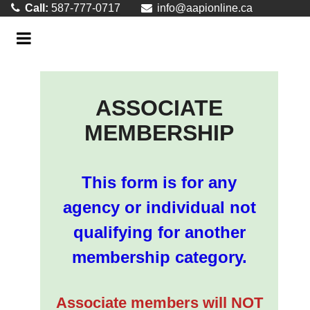
Call:
587-777-0717
info@aapionline.ca
ASSOCIATE
MEMBERSHIP
This form is for any
agency or individual not
qualifying for another
membership category.
Associate members will NOT