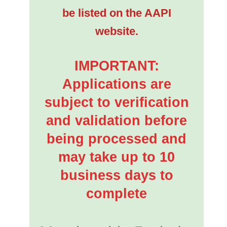
be listed on the AAPI
website.
IMPORTANT:
Applications are
subject to verification
and validation before
being processed and
may take up to 10
business days to
complete