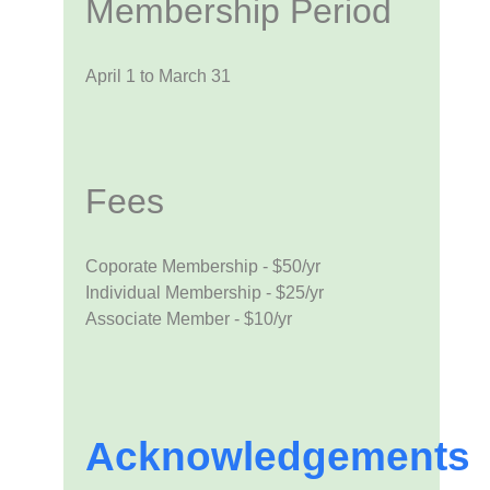
Membership Period
April 1 to March 31
Fees
Coporate Membership - $50/yr
Individual Membership - $25/yr
Associate Member - $10/yr
Acknowledgements