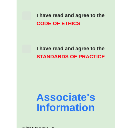
I have read and agree to the
CODE OF ETHICS
I have read and agree to the
STANDARDS OF PRACTICE
Associate's
Information