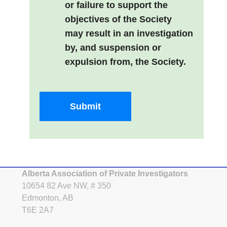
or failure to support the
objectives of the Society
may result in an investigation
by, and suspension or
expulsion from, the Society.
Submit
Alberta Association of Private Investigators
10654 82 Ave NW, # 350
Edmonton, AB
T6E 2A7