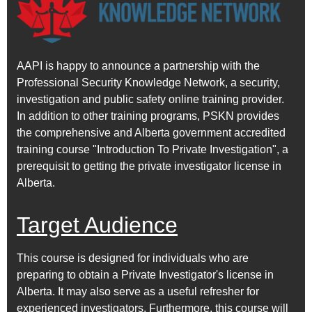
AAPI is happy to announce a partnership with the
Professional Security Knowledge Network, a security,
investigation and public safety online training provider.
In addition to other training programs, PSKN provides
the comprehensive and Alberta government accredited
training course "Introduction To Private Investigation", a
prerequisit to getting the private investigator license in
Alberta.
Target Audience
This course is designed for individuals who are
preparing to obtain a Private Investigator's license in
Alberta. It may also serve as a useful refresher for
experienced investigators. Furthermore, this course will