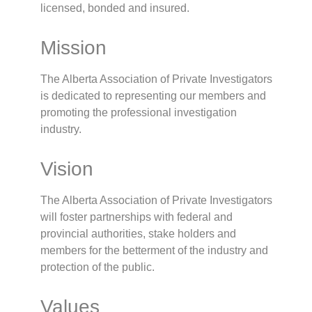
licensed, bonded and insured.
Mission
The Alberta Association of Private Investigators
is dedicated to representing our members and
promoting the professional investigation
industry.
Vision
The Alberta Association of Private Investigators
will foster partnerships with federal and
provincial authorities, stake holders and
members for the betterment of the industry and
protection of the public.
Values