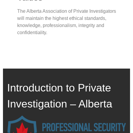
The Alberta Association of Private Investigators
will maintain the highest ethical standards,
knowledge, professionalism, integrity and
confidentiality.
Introduction to Private
Investigation – Alberta