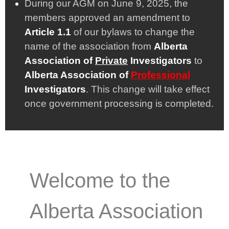
During our AGM on June 9, 2025, the
members approved an amendment to
Article 1.1
of our bylaws to change the
name of the association from
Alberta
Association of
Private
Investigators
to
Alberta Association of
Professional
Investigators
. This change will take effect
once government processing is completed.
Welcome to the
Alberta Association