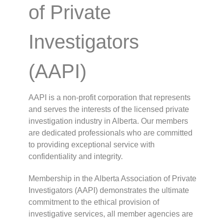
of Private
Investigators
(AAPI)
AAPI is a non-profit corporation that represents
and serves the interests of the licensed private
investigation industry in Alberta. Our members
are dedicated professionals who are committed
to providing exceptional service with
confidentiality and integrity.
Membership in the Alberta Association of Private
Investigators (AAPI) demonstrates the ultimate
commitment to the ethical provision of
investigative services, all member agencies are