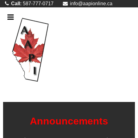
Call:
587-777-0717
info@aapionline.ca
Announcements