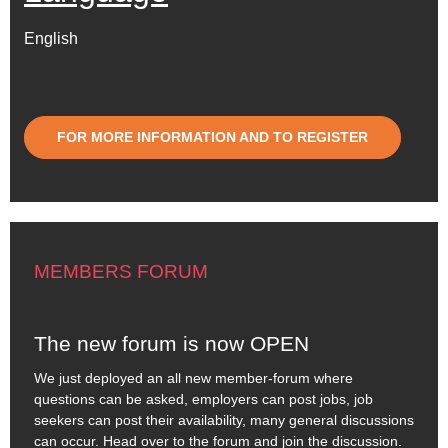
English
FOR MORE INFORMATION AND TO REGISTER
MEMBERS FORUM
The new forum is now OPEN
We just deployed an all new member-forum where
questions can be asked, employers can post jobs, job
seekers can post their availability, many general discussions
can occur. Head over to the forum and join the discussion.