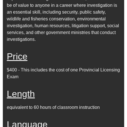
be of value to anyone in a career where investigation is
an essential skill, including security, public safety,
wildlife and fisheries conservation, environmental
investigation, human resources, litigation support, social
services, and other government ministries that conduct
investigations.
Price
$400 - This includes the cost of one Provincial Licensing
Exam
Length
equivalent to 60 hours of classroom instruction
Language