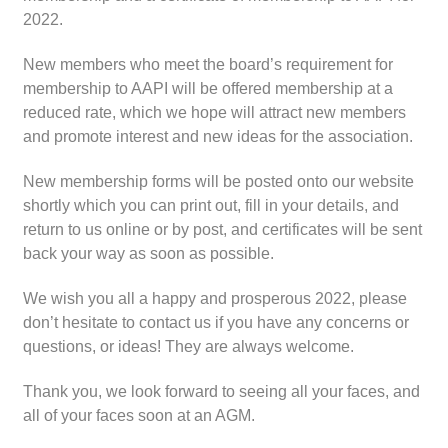
2022.
New members who meet the board’s requirement for
membership to AAPI will be offered membership at a
reduced rate, which we hope will attract new members
and promote interest and new ideas for the association.
New membership forms will be posted onto our website
shortly which you can print out, fill in your details, and
return to us online or by post, and certificates will be sent
back your way as soon as possible.
We wish you all a happy and prosperous 2022, please
don’t hesitate to contact us if you have any concerns or
questions, or ideas! They are always welcome.
Thank you, we look forward to seeing all your faces, and
all of your faces soon at an AGM.