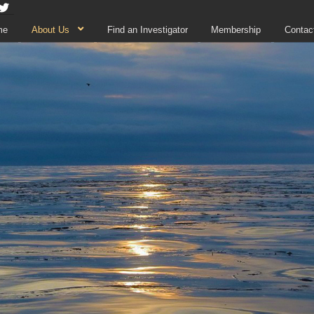
me
About Us
Find an Investigator
Membership
Contac