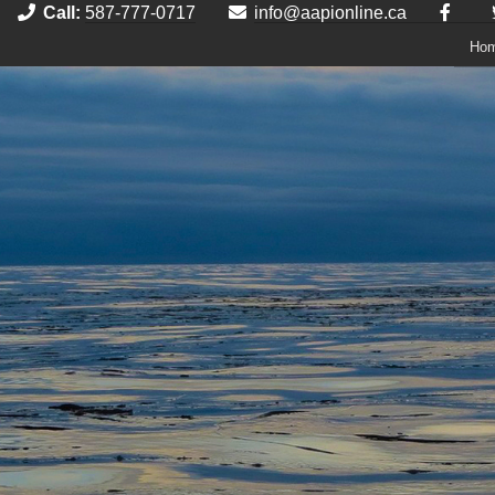
Call:
587-777-0717
info@aapionline.ca
Ho