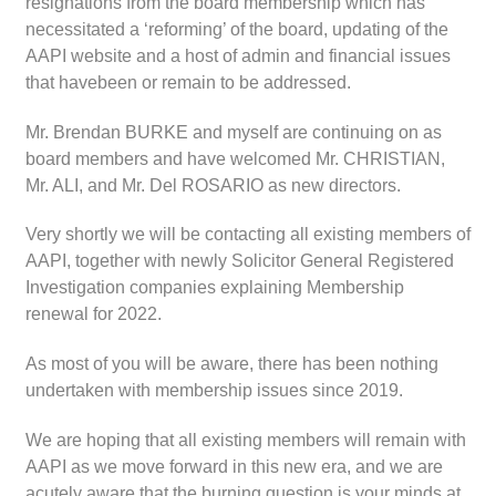
resignations from the board membership which has
necessitated a ‘reforming’ of the board, updating of the
AAPI website and a host of admin and financial issues
that havebeen or remain to be addressed.
Mr. Brendan BURKE and myself are continuing on as
board members and have welcomed Mr. CHRISTIAN,
Mr. ALI, and Mr. Del ROSARIO as new directors.
Very shortly we will be contacting all existing members of
AAPI, together with newly Solicitor General Registered
Investigation companies explaining Membership
renewal for 2022.
As most of you will be aware, there has been nothing
undertaken with membership issues since 2019.
We are hoping that all existing members will remain with
AAPI as we move forward in this new era, and we are
acutely aware that the burning question is your minds at