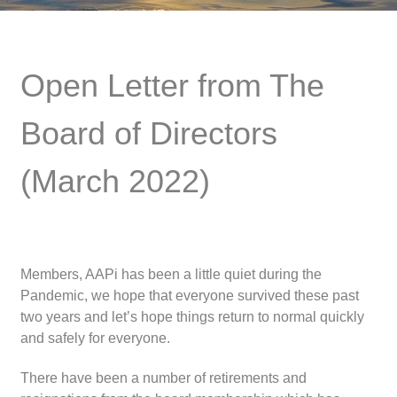
Open Letter from The
Board of Directors
(March 2022)
Members, AAPi has been a little quiet during the
Pandemic, we hope that everyone survived these past
two years and let’s hope things return to normal quickly
and safely for everyone.
There have been a number of retirements and