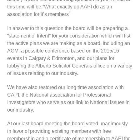
this time will be “What exactly do AAPI do as an
association for it’s members”
In answer to this question the board will be preparing a
“statement of Intent” for your consideration which will list
the active plans we are making as a board, including an
AGM, a possible conference based on the 2015/16
events in Calgary & Edmonton, and our plans for
lobbying the Alberta Solicitor Generals office on a variety
of issues relating to our industry.
We have also restored our long time association with
CAPI, the National association for Professional
Investigators who serve as our link to National issues in
our industry.
At our last board meeting the board voted unanimously
in favor of providing existing members with free
membership and a certificate of membership to AAPI for