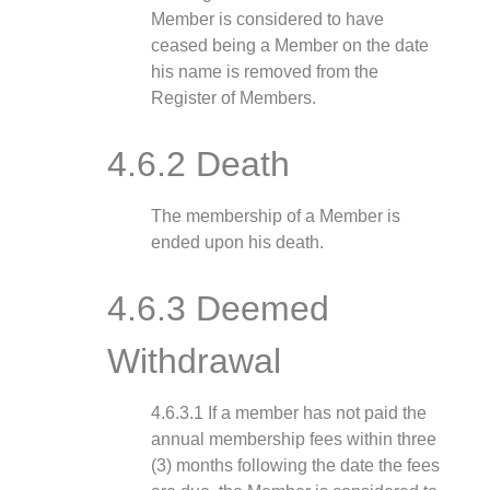
Member is considered to have
ceased being a Member on the date
his name is removed from the
Register of Members.
4.6.2 Death
The membership of a Member is
ended upon his death.
4.6.3 Deemed
Withdrawal
4.6.3.1 If a member has not paid the
annual membership fees within three
(3) months following the date the fees