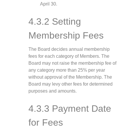
April 30.
4.3.2 Setting
Membership Fees
The Board decides annual membership
fees for each category of Members. The
Board may not raise the membership fee of
any category more than 25% per year
without approval of the Membership. The
Board may levy other fees for determined
purposes and amounts.
4.3.3 Payment Date
for Fees