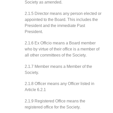
Society as amended.
2.1.5 Director means any person elected or
appointed to the Board. This includes the
President and the immediate Past
President.
2.1.6 Ex Officio means a Board member
who by virtue of their office is a member of
all other committees of the Society.
2.1.7 Member means a Member of the
Society.
2.1.8 Officer means any Officer listed in
Article 6.2.1
2.1.9 Registered Office means the
registered office for the Society.