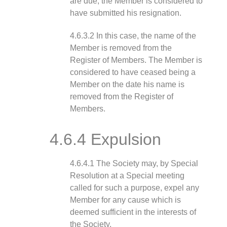
are due, the Member is considered to
have submitted his resignation.
4.6.3.2 In this case, the name of the
Member is removed from the
Register of Members. The Member is
considered to have ceased being a
Member on the date his name is
removed from the Register of
Members.
4.6.4 Expulsion
4.6.4.1 The Society may, by Special
Resolution at a Special meeting
called for such a purpose, expel any
Member for any cause which is
deemed sufficient in the interests of
the Society.