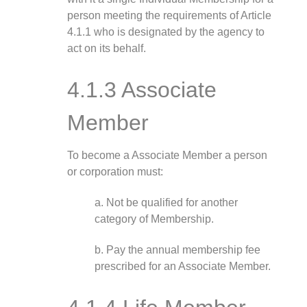
person meeting the requirements of Article
4.1.1 who is designated by the agency to
act on its behalf.
4.1.3 Associate
Member
To become a Associate Member a person
or corporation must:
a. Not be qualified for another
category of Membership.
b. Pay the annual membership fee
prescribed for an Associate Member.