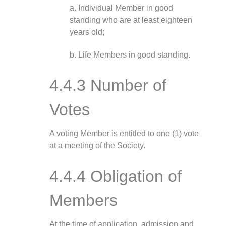
a. Individual Member in good
standing who are at least eighteen
years old;
b. Life Members in good standing.
4.4.3 Number of
Votes
A voting Member is entitled to one (1) vote
at a meeting of the Society.
4.4.4 Obligation of
Members
At the time of application, admission and