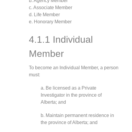
b. Agency Member
c. Associate Member
d. Life Member
e. Honorary Member
4.1.1 Individual
Member
To become an Individual Member, a person
must:
a. Be licensed as a Private
Investigator in the province of
Alberta; and
b. Maintain permanent residence in
the province of Alberta; and