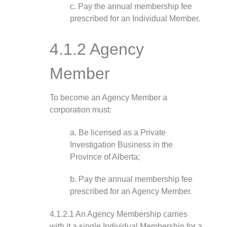
c. Pay the annual membership fee
prescribed for an Individual Member.
4.1.2 Agency
Member
To become an Agency Member a
corporation must:
a. Be licensed as a Private
Investigation Business in the
Province of Alberta;
b. Pay the annual membership fee
prescribed for an Agency Member.
4.1.2.1 An Agency Membership carries
with it a single Individual Membership for a