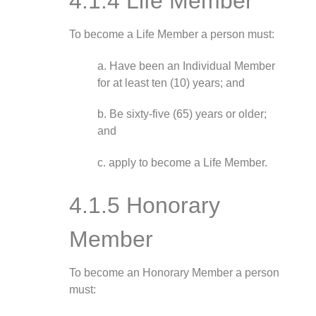
4.1.4 Life Member
To become a Life Member a person must:
a. Have been an Individual Member
for at least ten (10) years; and
b. Be sixty-five (65) years or older;
and
c. apply to become a Life Member.
4.1.5 Honorary
Member
To become an Honorary Member a person
must: