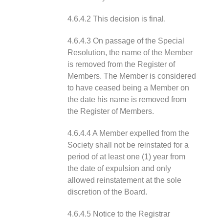
4.6.4.2 This decision is final.
4.6.4.3 On passage of the Special
Resolution, the name of the Member
is removed from the Register of
Members. The Member is considered
to have ceased being a Member on
the date his name is removed from
the Register of Members.
4.6.4.4 A Member expelled from the
Society shall not be reinstated for a
period of at least one (1) year from
the date of expulsion and only
allowed reinstatement at the sole
discretion of the Board.
4.6.4.5 Notice to the Registrar