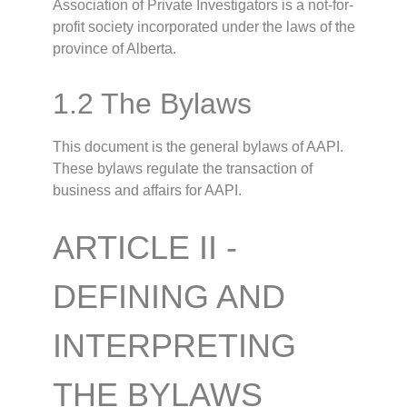
Association of Private Investigators is a not-for-
profit society incorporated under the laws of the
province of Alberta.
1.2 The Bylaws
This document is the general bylaws of AAPI.
These bylaws regulate the transaction of
business and affairs for AAPI.
ARTICLE II -
DEFINING AND
INTERPRETING
THE BYLAWS