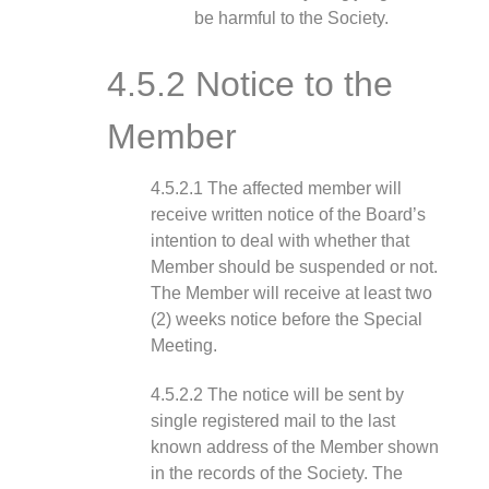
be harmful to the Society.
4.5.2 Notice to the
Member
4.5.2.1 The affected member will
receive written notice of the Board’s
intention to deal with whether that
Member should be suspended or not.
The Member will receive at least two
(2) weeks notice before the Special
Meeting.
4.5.2.2 The notice will be sent by
single registered mail to the last
known address of the Member shown
in the records of the Society. The