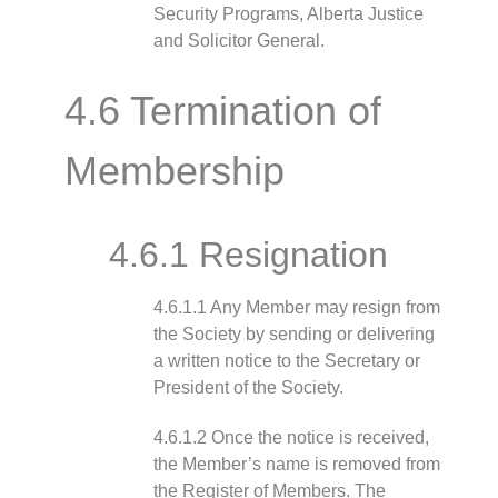
Security Programs, Alberta Justice
and Solicitor General.
4.6 Termination of
Membership
4.6.1 Resignation
4.6.1.1 Any Member may resign from
the Society by sending or delivering
a written notice to the Secretary or
President of the Society.
4.6.1.2 Once the notice is received,
the Member’s name is removed from
the Register of Members. The