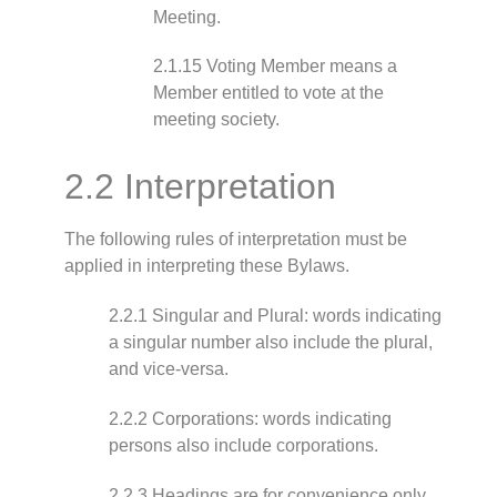
Meeting.
2.1.15 Voting Member means a
Member entitled to vote at the
meeting society.
2.2 Interpretation
The following rules of interpretation must be
applied in interpreting these Bylaws.
2.2.1 Singular and Plural: words indicating
a singular number also include the plural,
and vice-versa.
2.2.2 Corporations: words indicating
persons also include corporations.
2.2.3 Headings are for convenience only.