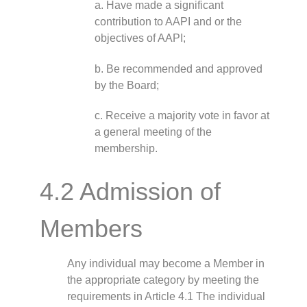
a. Have made a significant
contribution to AAPI and or the
objectives of AAPI;
b. Be recommended and approved
by the Board;
c. Receive a majority vote in favor at
a general meeting of the
membership.
4.2 Admission of
Members
Any individual may become a Member in
the appropriate category by meeting the
requirements in Article 4.1 The individual