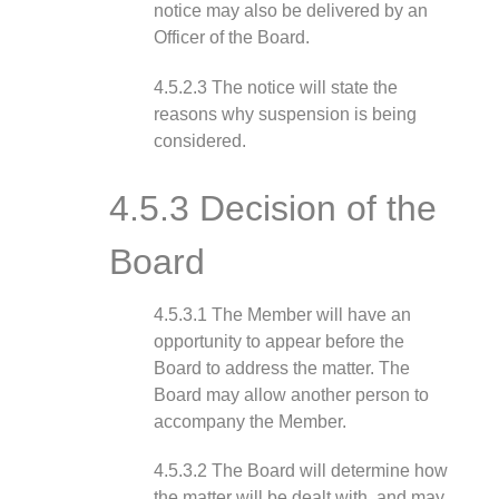
notice may also be delivered by an
Officer of the Board.
4.5.2.3 The notice will state the
reasons why suspension is being
considered.
4.5.3 Decision of the
Board
4.5.3.1 The Member will have an
opportunity to appear before the
Board to address the matter. The
Board may allow another person to
accompany the Member.
4.5.3.2 The Board will determine how
the matter will be dealt with, and may