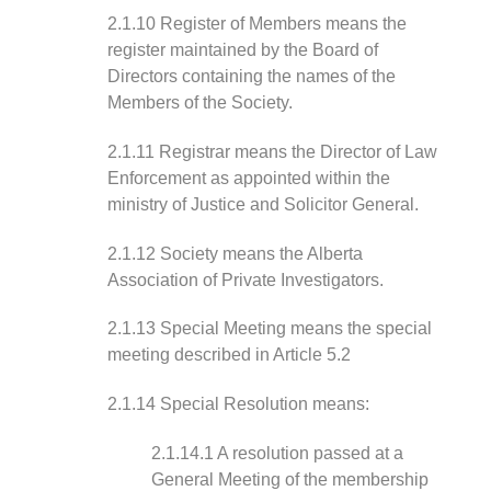
2.1.10 Register of Members means the
register maintained by the Board of
Directors containing the names of the
Members of the Society.
2.1.11 Registrar means the Director of Law
Enforcement as appointed within the
ministry of Justice and Solicitor General.
2.1.12 Society means the Alberta
Association of Private Investigators.
2.1.13 Special Meeting means the special
meeting described in Article 5.2
2.1.14 Special Resolution means:
2.1.14.1 A resolution passed at a
General Meeting of the membership