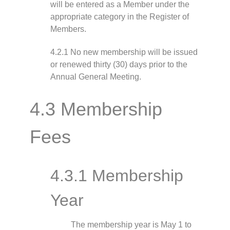
will be entered as a Member under the
appropriate category in the Register of
Members.
4.2.1 No new membership will be issued
or renewed thirty (30) days prior to the
Annual General Meeting.
4.3 Membership
Fees
4.3.1 Membership
Year
The membership year is May 1 to