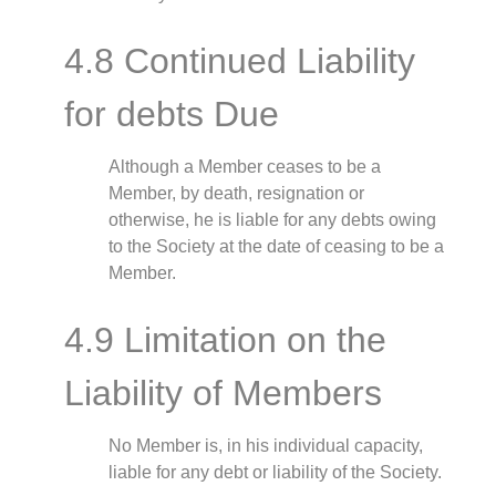
4.8 Continued Liability
for debts Due
Although a Member ceases to be a
Member, by death, resignation or
otherwise, he is liable for any debts owing
to the Society at the date of ceasing to be a
Member.
4.9 Limitation on the
Liability of Members
No Member is, in his individual capacity,
liable for any debt or liability of the Society.