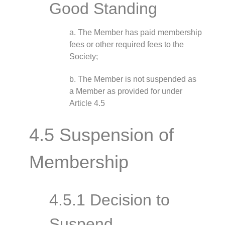
Good Standing
a. The Member has paid membership
fees or other required fees to the
Society;
b. The Member is not suspended as
a Member as provided for under
Article 4.5
4.5 Suspension of
Membership
4.5.1 Decision to
Suspend