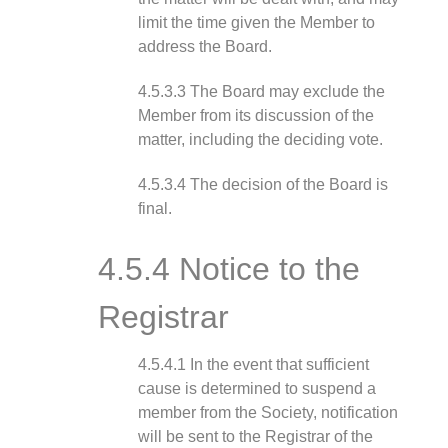
limit the time given the Member to
address the Board.
4.5.3.3 The Board may exclude the
Member from its discussion of the
matter, including the deciding vote.
4.5.3.4 The decision of the Board is
final.
4.5.4 Notice to the
Registrar
4.5.4.1 In the event that sufficient
cause is determined to suspend a
member from the Society, notification
will be sent to the Registrar of the