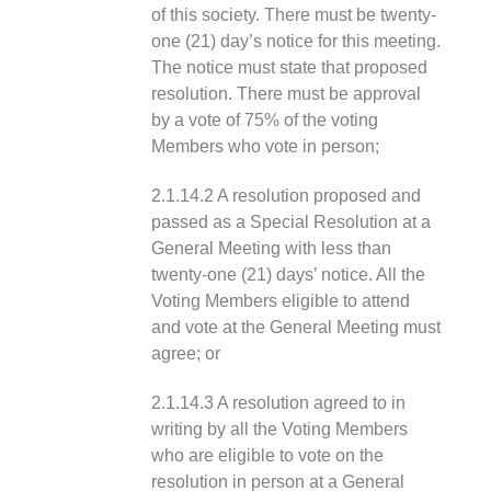
of this society. There must be twenty-
one (21) day’s notice for this meeting.
The notice must state that proposed
resolution. There must be approval
by a vote of 75% of the voting
Members who vote in person;
2.1.14.2 A resolution proposed and
passed as a Special Resolution at a
General Meeting with less than
twenty-one (21) days’ notice. All the
Voting Members eligible to attend
and vote at the General Meeting must
agree; or
2.1.14.3 A resolution agreed to in
writing by all the Voting Members
who are eligible to vote on the
resolution in person at a General