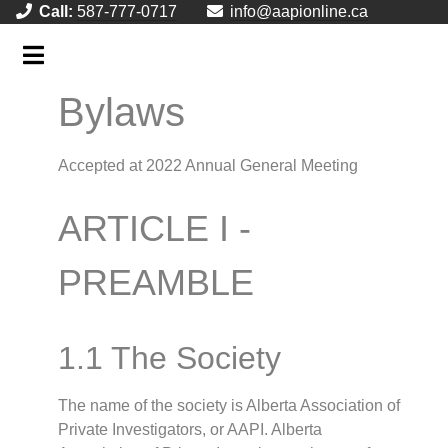
Call:
587-777-0717
info@aapionline.ca
Bylaws
Accepted at 2022 Annual General Meeting
ARTICLE I -
PREAMBLE
1.1 The Society
The name of the society is Alberta Association of
Private Investigators, or AAPI. Alberta