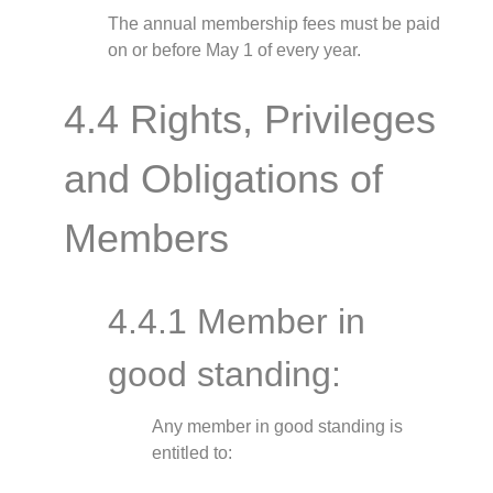
The annual membership fees must be paid
on or before May 1 of every year.
4.4 Rights, Privileges
and Obligations of
Members
4.4.1 Member in
good standing:
Any member in good standing is
entitled to: