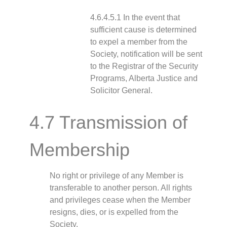
4.6.4.5.1 In the event that
sufficient cause is determined
to expel a member from the
Society, notification will be sent
to the Registrar of the Security
Programs, Alberta Justice and
Solicitor General.
4.7 Transmission of
Membership
No right or privilege of any Member is
transferable to another person. All rights
and privileges cease when the Member
resigns, dies, or is expelled from the
Society.