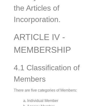
the Articles of
Incorporation.
ARTICLE IV -
MEMBERSHIP
4.1 Classification of
Members
There are five categories of Members:
a. Individual Member