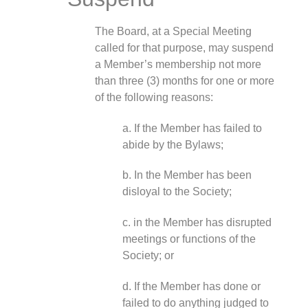
The Board, at a Special Meeting
called for that purpose, may suspend
a Member’s membership not more
than three (3) months for one or more
of the following reasons:
a. If the Member has failed to
abide by the Bylaws;
b. In the Member has been
disloyal to the Society;
c. in the Member has disrupted
meetings or functions of the
Society; or
d. If the Member has done or
failed to do anything judged to