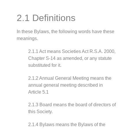
2.1 Definitions
In these Bylaws, the following words have these
meanings.
2.1.1 Act means Societies Act R.S.A. 2000,
Chapter S-14 as amended, or any statute
substituted for it.
2.1.2 Annual General Meeting means the
annual general meeting described in
Article 5.1
2.1.3 Board means the board of directors of
this Society.
2.1.4 Bylaws means the Bylaws of the