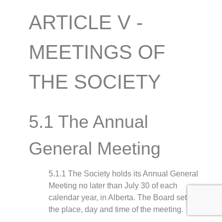
ARTICLE V -
MEETINGS OF
THE SOCIETY
5.1 The Annual
General Meeting
5.1.1 The Society holds its Annual General
Meeting no later than July 30 of each
calendar year, in Alberta. The Board sets
the place, day and time of the meeting.