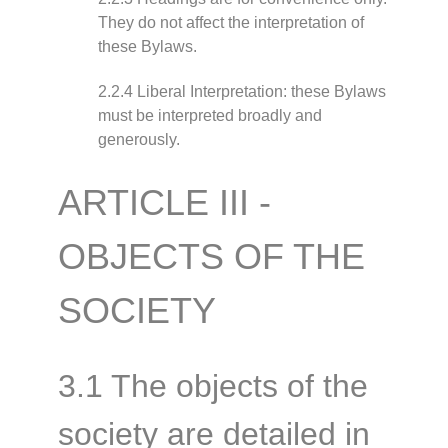
They do not affect the interpretation of
these Bylaws.
2.2.4 Liberal Interpretation: these Bylaws
must be interpreted broadly and
generously.
ARTICLE III -
OBJECTS OF THE
SOCIETY
3.1 The objects of the
society are detailed in