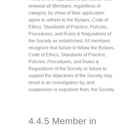
renewal all Members, regardless of
category, by virtue of their application
agree to adhere to the Bylaws, Code of
Ethics, Standards of Practice, Policies,
Procedures, and Rules & Regulations of
the Society as established. All members
recognize that failure to follow the Bylaws,
Code of Ethics, Standards of Practice,
Policies, Procedures, and Rules &
Regulations of the Society or failure to
support the objectives of the Society may
result in an investigation by, and
suspension or expulsion from, the Society.
4.4.5 Member in