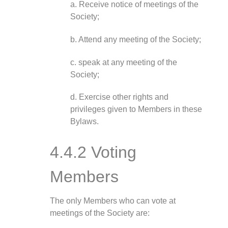
a. Receive notice of meetings of the
Society;
b. Attend any meeting of the Society;
c. speak at any meeting of the
Society;
d. Exercise other rights and
privileges given to Members in these
Bylaws.
4.4.2 Voting
Members
The only Members who can vote at
meetings of the Society are: